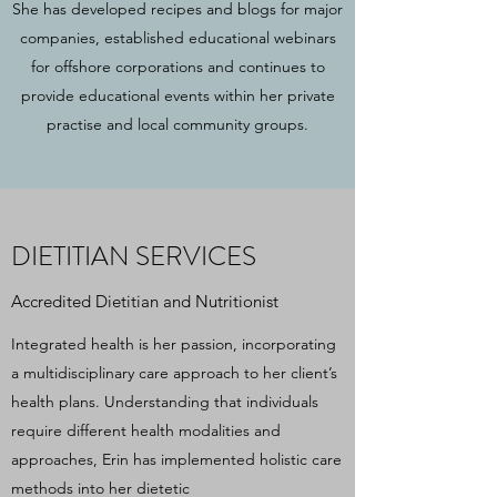
She has developed recipes and blogs for major
companies, established educational webinars
for offshore corporations and continues to
provide educational events within her private
practise and local community groups.
DIETITIAN SERVICES
Accredited Dietitian and Nutritionist
Integrated health is her passion, incorporating
a multidisciplinary care approach to her client’s
health plans. Understanding that individuals
require different health modalities and
approaches, Erin has implemented holistic care
methods into her dietetic