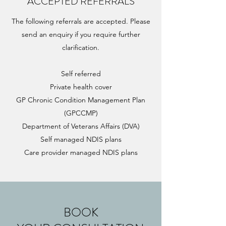
ACCEPTED REFERRALS
The following referrals are accepted. Please
send an enquiry if you require further
clarification.
Self referred
Private health cover
GP Chronic Condition Management Plan
(GPCCMP)
Department of Veterans Affairs (DVA)
Self managed NDIS plans
Care provider managed NDIS plans
BOOK