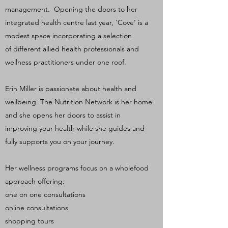
management. Opening the doors to her
integrated health centre last year, ‘Cove’ is a
modest space incorporating a selection
of different allied health professionals and
wellness practitioners under one roof.
Erin Miller is passionate about health and
wellbeing. The Nutrition Network is her home
and she opens her doors to assist in
improving your health while she guides and
fully supports you on your journey.
Her wellness programs focus on a wholefood
approach offering:
one on one consultations
online consultations
shopping tours