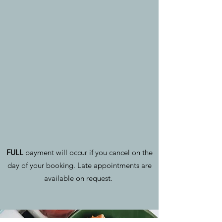
FULL
payment will occur if you cancel on the
day of your booking. Late appointments are
available on request.