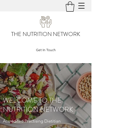
THE NUTRITION NETWORK
Get In Touch
WELCOME TO THE
NUTRITION NETWORK
Accredited Practising Dietitian