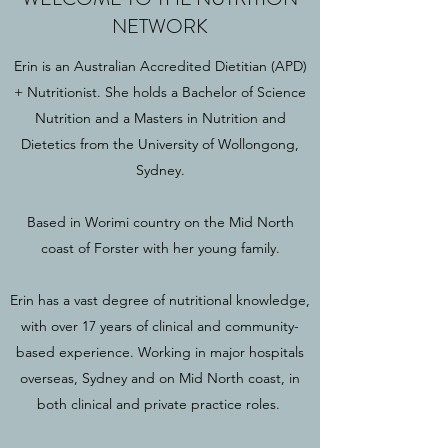
NETWORK
Erin is an Australian Accredited Dietitian (APD)
+ Nutritionist. She holds a Bachelor of Science
Nutrition and a Masters in Nutrition and
Dietetics from the University of Wollongong,
Sydney.
Based in Worimi country on the Mid North
coast of Forster with her young family.
Erin has a vast degree of nutritional knowledge,
with over 17 years of clinical and community-
based experience. Working in major hospitals
overseas, Sydney and on Mid North coast, in
both clinical and private practice roles.