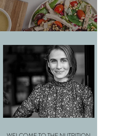
WELCOME TO THE NUTRITION