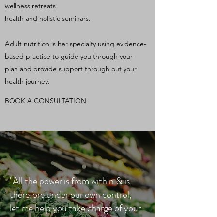
wellness retreats
health and holistic seminars.
Adult nutrition is her specialty using evidence-
based practice to guide you through your
plan and provide support through out your
health journey.
BOOK A CONSULTATION
"All the power is from within & is
therefore under our own control,
let me help you take charge of your