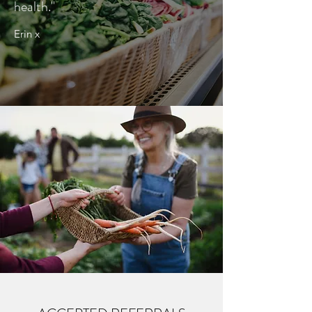
health."
Erin x